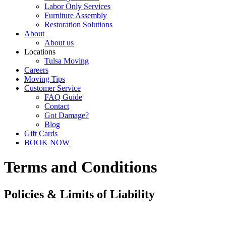
Labor Only Services
Furniture Assembly
Restoration Solutions
About
About us
Locations
Tulsa Moving
Careers
Moving Tips
Customer Service
FAQ Guide
Contact
Got Damage?
Blog
Gift Cards
BOOK NOW
Terms and Conditions
Policies & Limits of Liability