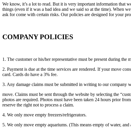
We know, it’s a lot to read. But it is very important information that
things (even if it was a bad idea and we said so at the time). When w
ask for come with certain risks. Our policies are designed for your pro
COMPANY POLICIES
1. The customer or his/her representative must be present during the 
2. Payment is due at the time services are rendered. If your move con
card. Cards do have a 3% fee.
3. Any damage claims must be submitted in writing to our company wit
move. Claims must be sent through the website by selecting the “cust
photos are required. Photos must have been taken 24 hours prior from 
reserve the right not to process a claim.
4. We only move empty freezers/refrigerators.
5. We only move empty aquariums. (This means empty of water, and als