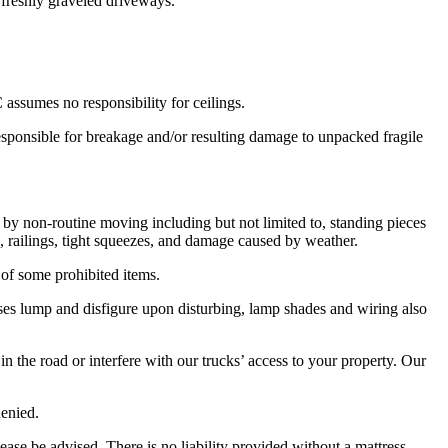
 freshly graveled driveways.
assumes no responsibility for ceilings.
esponsible for breakage and/or resulting damage to unpacked fragile
by non-routine moving including but not limited to, standing pieces
, railings, tight squeezes, and damage caused by weather.
of some prohibited items.
es lump and disfigure upon disturbing, lamp shades and wiring also
 in the road or interfere with our trucks’ access to your property. Our
denied.
ase be advised, There is no liability provided without a mattress