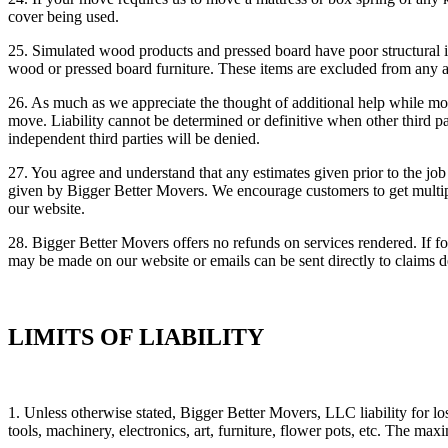
cover being used.
25. Simulated wood products and pressed board have poor structural in
wood or pressed board furniture. These items are excluded from any 
26. As much as we appreciate the thought of additional help while mov
move. Liability cannot be determined or definitive when other third p
independent third parties will be denied.
27. You agree and understand that any estimates given prior to the jo
given by Bigger Better Movers. We encourage customers to get multiple
our website.
28. Bigger Better Movers offers no refunds on services rendered. If f
may be made on our website or emails can be sent directly to claims
LIMITS OF LIABILITY
1. Unless otherwise stated, Bigger Better Movers, LLC liability for los
tools, machinery, electronics, art, furniture, flower pots, etc. The 