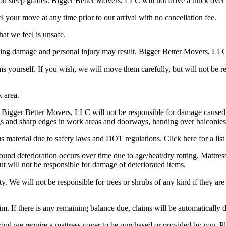
on steep grades. Bigger Better Movers, LLC will not drive a truck over
 your move at any time prior to our arrival with no cancellation fee.
at we feel is unsafe.
ling damage and personal injury may result. Bigger Better Movers, LLC 
s yourself. If you wish, we will move them carefully, but will not be r
k area.
e. Bigger Better Movers, LLC will not be responsible for damage caused 
ags and sharp edges in work areas and doorways, handing over balconies
aterial due to safety laws and DOT regulations. Click here for a list 
d deterioration occurs over time due to age/heat/dry rotting. Mattress
ut will not be responsible for damage of deteriorated items.
ty. We will not be responsible for trees or shrubs of any kind if they are
laim. If there is any remaining balance due, claims will be automatically 
ind we require a mattress cover to be purchased or provided by you. Ple