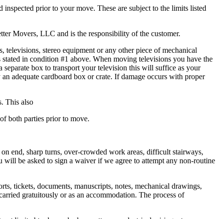
inspected prior to your move. These are subject to the limits listed
ter Movers, LLC and is the responsibility of the customer.
, televisions, stereo equipment or any other piece of mechanical
 stated in condition #1 above. When moving televisions you have the
eparate box to transport your television this will suffice as your
by an adequate cardboard box or crate. If damage occurs with proper
s. This also
of both parties prior to move.
on end, sharp turns, over-crowded work areas, difficult stairways,
 will be asked to sign a waiver if we agree to attempt any non-routine
ports, tickets, documents, manuscripts, notes, mechanical drawings,
ty carried gratuitously or as an accommodation. The process of