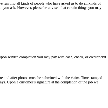
e run into all kinds of people who have asked us to do all kinds of
hat you ask. However, please be advised that certain things you may
 Upon service completion you may pay with cash, check, or credit/debit
re and after photos must be submitted with the claim. Time stamped
days. Upon a customer’s signature at the completion of the job we