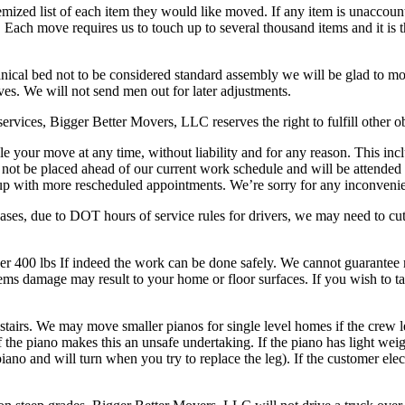
temized list of each item they would like moved. If any item is unaccount
Each move requires us to touch up to several thousand items and it is th
nical bed not to be considered standard assembly we will be glad to mo
ves. We will not send men out for later adjustments.
ervices, Bigger Better Movers, LLC reserves the right to fulfill other 
e your move at any time, without liability and for any reason. This inclu
 not be placed ahead of our current work schedule and will be attended 
 up with more rescheduled appointments. We’re sorry for any inconveni
cases, due to DOT hours of service rules for drivers, we may need to cut
er 400 lbs If indeed the work can be done safely. We cannot guarantee 
ems damage may result to your home or floor surfaces. If you wish to ta
tairs. We may move smaller pianos for single level homes if the crew l
he piano makes this an unsafe undertaking. If the piano has light weight
iano and will turn when you try to replace the leg). If the customer elec