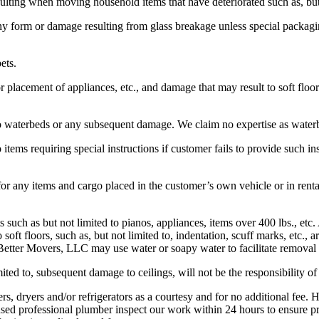
ting when moving household items that have deteriorated such as, but no
ny form or damage resulting from glass breakage unless special packagi
ets.
lacement of appliances, etc., and damage that may result to soft floors, 
o waterbeds or any subsequent damage. We claim no expertise as waterb
tems requiring special instructions if customer fails to provide such ins
 for any items and cargo placed in the customer’s own vehicle or in r
uch as but not limited to pianos, appliances, items over 400 lbs., etc.
soft floors, such as, but not limited to, indentation, scuff marks, etc., 
Better Movers, LLC may use water or soapy water to facilitate removal 
ited to, subsequent damage to ceilings, will not be the responsibility 
s, dryers and/or refrigerators as a courtesy and for no additional fee.
d professional plumber inspect our work within 24 hours to ensure pro