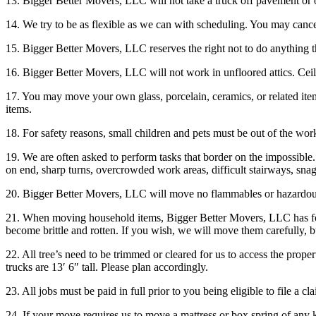
13. Bigger Better Movers, LLC will not take a truck off pavement or 
14. We try to be as flexible as we can with scheduling. You may cancel
15. Bigger Better Movers, LLC reserves the right not to do anything th
16. Bigger Better Movers, LLC will not work in unfloored attics. Cei
17. You may move your own glass, porcelain, ceramics, or related item
items.
18. For safety reasons, small children and pets must be out of the wor
19. We are often asked to perform tasks that border on the impossibl
on end, sharp turns, overcrowded work areas, difficult stairways, sn
20. Bigger Better Movers, LLC will move no flammables or hazardous m
21. When moving household items, Bigger Better Movers, LLC has foun
become brittle and rotten. If you wish, we will move them carefully, b
22. All tree’s need to be trimmed or cleared for us to access the proper
trucks are 13′ 6″ tall. Please plan accordingly.
23. All jobs must be paid in full prior to you being eligible to file a c
24. If your move requires us to move a mattress or box spring of any k