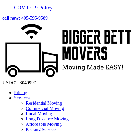
COVID-19 Policy
call now:
405-595-9589
USDOT 3046997
Pricing
Services
Residential Moving
Commercial Moving
Local Moving
Long Distance Moving
Affordable Moving
Packing Services