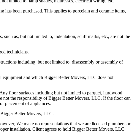
t limited to, lamp shades, mattresses, electrical wiring, etc.
ng has been purchased. This applies to porcelain and ceramic items,
such as, but not limited to, indentation, scuff marks, etc., are not the
ed technicians.
tructions including, but not limited to, disassembly or assembly of
ental equipment and which Bigger Better Movers, LLC does not
 Any floor surfaces including but not limited to parquet, hardwood,
are not the responsibility of Bigger Better Movers, LLC. If the floor can
or placement of appliances.
of Bigger Better Movers, LLC.
 However, We make no representations that we are licensed plumbers or
per installation. Client agrees to hold Bigger Better Movers, LLC