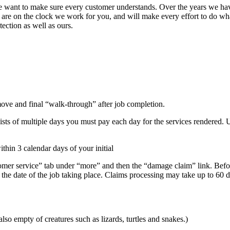
 we want to make sure every customer understands. Over the years we hav
e are on the clock we work for you, and will make every effort to do w
tection as well as ours.
move and final “walk-through” after job completion.
sists of multiple days you must pay each day for the services rendered.
hin 3 calendar days of your initial
omer service” tab under “more” and then the “damage claim” link. Befo
the date of the job taking place. Claims processing may take up to 60 
o empty of creatures such as lizards, turtles and snakes.)