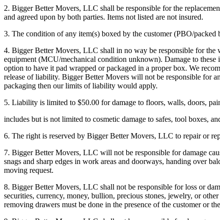
2. Bigger Better Movers, LLC shall be responsible for the replacement 
and agreed upon by both parties. Items not listed are not insured.
3. The condition of any item(s) boxed by the customer (PBO/packed by
4. Bigger Better Movers, LLC shall in no way be responsible for the w
equipment (MCU/mechanical condition unknown). Damage to these items
option to have it pad wrapped or packaged in a proper box. We recommen
release of liability. Bigger Better Movers will not be responsible fo
packaging then our limits of liability would apply.
5. Liability is limited to $50.00 for damage to floors, walls, doors, pa
includes but is not limited to cosmetic damage to safes, tool boxes, an
6. The right is reserved by Bigger Better Movers, LLC to repair or r
7. Bigger Better Movers, LLC will not be responsible for damage cause
snags and sharp edges in work areas and doorways, handing over balcon
moving request.
8. Bigger Better Movers, LLC shall not be responsible for loss or damag
securities, currency, money, bullion, precious stones, jewelry, or other
removing drawers must be done in the presence of the customer or the