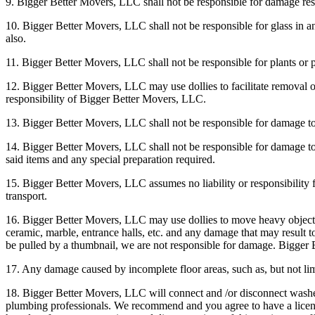
9. Bigger Better Movers, LLC shall not be responsible for damage resul
10. Bigger Better Movers, LLC shall not be responsible for glass in a
also.
11. Bigger Better Movers, LLC shall not be responsible for plants or p
12. Bigger Better Movers, LLC may use dollies to facilitate removal or p
responsibility of Bigger Better Movers, LLC.
13. Bigger Better Movers, LLC shall not be responsible for damage t
14. Bigger Better Movers, LLC shall not be responsible for damage to i
said items and any special preparation required.
15. Bigger Better Movers, LLC assumes no liability or responsibility
transport.
16. Bigger Better Movers, LLC may use dollies to move heavy objects s
ceramic, marble, entrance halls, etc. and any damage that may result to 
be pulled by a thumbnail, we are not responsible for damage. Bigger 
17. Any damage caused by incomplete floor areas, such as, but not lim
18. Bigger Better Movers, LLC will connect and /or disconnect washer
plumbing professionals. We recommend and you agree to have a license