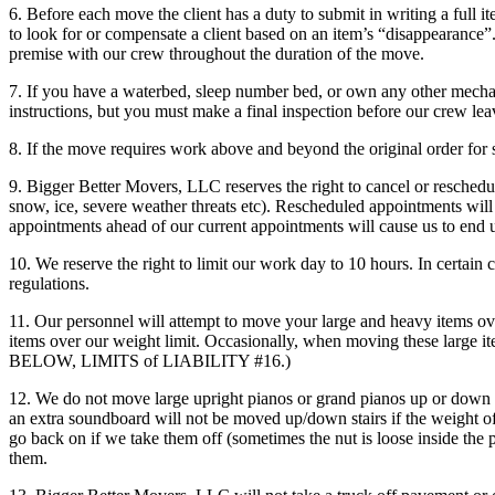
6. Before each move the client has a duty to submit in writing a full i
to look for or compensate a client based on an item’s “disappearance”. 
premise with our crew throughout the duration of the move.
7. If you have a waterbed, sleep number bed, or own any other mecha
instructions, but you must make a final inspection before our crew lea
8. If the move requires work above and beyond the original order for s
9. Bigger Better Movers, LLC reserves the right to cancel or reschedul
snow, ice, severe weather threats etc). Rescheduled appointments will
appointments ahead of our current appointments will cause us to end
10. We reserve the right to limit our work day to 10 hours. In certain 
regulations.
11. Our personnel will attempt to move your large and heavy items ov
items over our weight limit. Occasionally, when moving these large it
BELOW, LIMITS of LIABILITY #16.)
12. We do not move large upright pianos or grand pianos up or down s
an extra soundboard will not be moved up/down stairs if the weight of t
go back on if we take them off (sometimes the nut is loose inside the p
them.