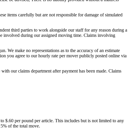
ese items carefully but are not responsible for damage of simulated
ent third parties to work alongside our staff for any reason during a
l be involved during our assigned moving time. Claims involving
gun. We make no representations as to the accuracy of an estimate
ion you agree to our hourly rate per mover publicly posted online via
ute with our claims department after payment has been made. Claims
to $.60 per pound per article. This includes but is not limited to any
15% of the total move.