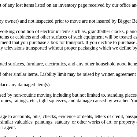
of any lost items listed on an inventory page received by our office and 
 owner) and not inspected prior to move are not insured by Bigger Bet
orking condition of electronic items such as, grandfather clocks, pianos
 or cabinets and other surfaces of such equipment will be treated as
d that you purchase a box for transport. If you decline to purchase a s
r any televisions transported without proper packaging which we define 
inted surfaces, furniture, electronics, and any other household good item
d other similar items. Liability limit may be raised by written agreement 
eplace any damaged item(s).
d by non-routine moving including but not limited to, standing pieces 
ies, railings, etc., tight squeezes, and damage caused by weather. You
e to accounts, bills, checks, evidence of debts, letters of credit, pass
 similar valuables, paintings, statuary, or other works of art; or proper
ir agent.