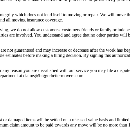
tegrity which does not lend itself to moving or repair. We will move th
and all moving insurance coverage.
ing, we do not allow customers, customers friends or family or independ
arties are involved. You understand and agree that no other parties wil
b are not guaranteed and may increase or decrease after the work has be
 estimates before making a hiring decision. By signing this authorizat
or any reason you are dissatisfied with our service you may file a disp
 department at claims@biggerbettermovers.com
t or damaged items will be settled on a released value basis and limited 
maximum claim amount to be paid towards any move will be no more than 