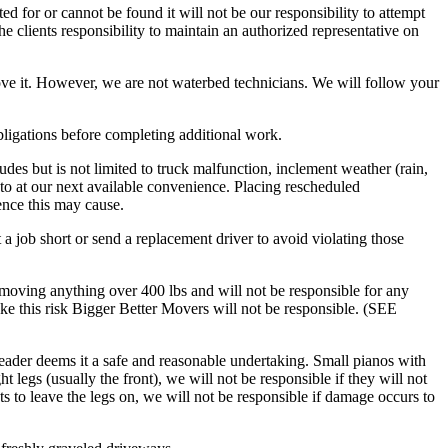
ed for or cannot be found it will not be our responsibility to attempt
e clients responsibility to maintain an authorized representative on
ve it. However, we are not waterbed technicians. We will follow your
obligations before completing additional work.
des but is not limited to truck malfunction, inclement weather (rain,
to at our next available convenience. Placing rescheduled
ence this may cause.
 a job short or send a replacement driver to avoid violating those
moving anything over 400 lbs and will not be responsible for any
ke this risk Bigger Better Movers will not be responsible. (SEE
eader deems it a safe and reasonable undertaking. Small pianos with
 legs (usually the front), we will not be responsible if they will not
ts to leave the legs on, we will not be responsible if damage occurs to