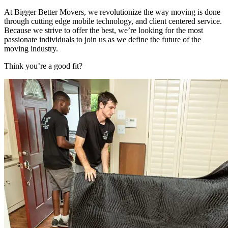
At Bigger Better Movers, we revolutionize the way moving is done
through cutting edge mobile technology, and client centered service.
Because we strive to offer the best, we’re looking for the most
passionate individuals to join us as we define the future of the
moving industry.
Think you’re a good fit?