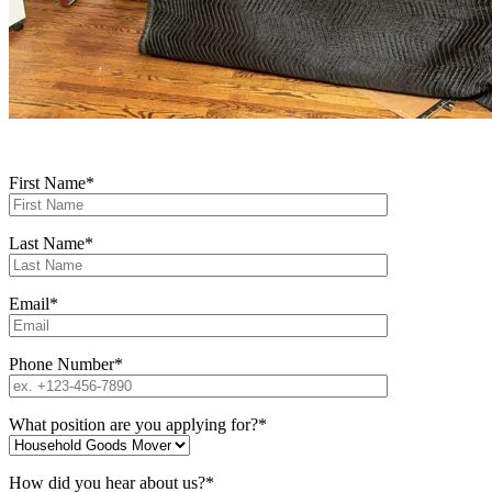
All fields are required
First Name*
Last Name*
Email*
Phone Number*
What position are you applying for?*
How did you hear about us?*