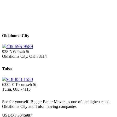
Oklahoma City
405-595-9589
928 NW 94th St
Oklahoma City, OK 73114
Tulsa
918-853-1550
6335 E Tecumseh St
Tulsa, OK 74115
See for yourself! Bigger Better Movers is one of the highest rated
Oklahoma City and Tulsa moving companies.
USDOT 3046997