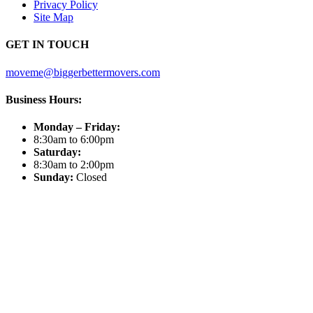
Privacy Policy
Site Map
GET IN TOUCH
moveme@biggerbettermovers.com
Business Hours:
Monday – Friday:
8:30am to 6:00pm
Saturday:
8:30am to 2:00pm
Sunday:
Closed