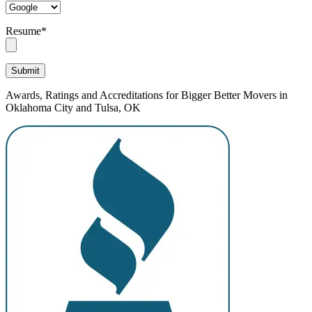
Resume*
Awards, Ratings and Accreditations for Bigger Better Movers in
Oklahoma City and Tulsa, OK