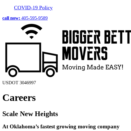
COVID-19 Policy
call now:
405-595-9589
USDOT 3046997
Careers
Scale New Heights
At Oklahoma’s fastest growing moving company