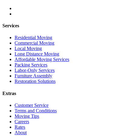
Services
Residential Moving
Commercial Moving
Local Moving
Long Distance Moving
Affordable Moving Services
Packing Services
Labor-Only Services
Furniture Assembly
Restoration Solutions
Extras
Customer Service
Terms and Conditions
Moving Tips
Careers
Rates
About