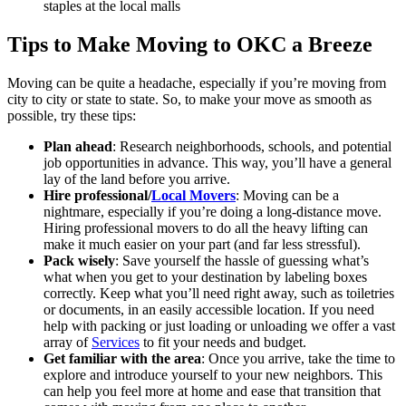
staples at the local malls
Tips to Make Moving to OKC a Breeze
Moving can be quite a headache, especially if you’re moving from
city to city or state to state. So, to make your move as smooth as
possible, try these tips:
Plan ahead
: Research neighborhoods, schools, and potential
job opportunities in advance. This way, you’ll have a general
lay of the land before you arrive.
Hire professional/
Local Movers
: Moving can be a
nightmare, especially if you’re doing a long-distance move.
Hiring professional movers to do all the heavy lifting can
make it much easier on your part (and far less stressful).
Pack wisely
: Save yourself the hassle of guessing what’s
what when you get to your destination by labeling boxes
correctly. Keep what you’ll need right away, such as toiletries
or documents, in an easily accessible location. If you need
help with packing or just loading or unloading we offer a vast
array of
Services
to fit your needs and budget.
Get familiar with the area
: Once you arrive, take the time to
explore and introduce yourself to your new neighbors. This
can help you feel more at home and ease that transition that