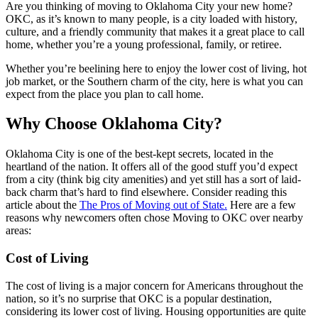
Are you thinking of moving to Oklahoma City your new home?
OKC, as it’s known to many people, is a city loaded with history,
culture, and a friendly community that makes it a great place to call
home, whether you’re a young professional, family, or retiree.
Whether you’re beelining here to enjoy the lower cost of living, hot
job market, or the Southern charm of the city, here is what you can
expect from the place you plan to call home.
Why Choose Oklahoma City?
Oklahoma City is one of the best-kept secrets, located in the
heartland of the nation. It offers all of the good stuff you’d expect
from a city (think big city amenities) and yet still has a sort of laid-
back charm that’s hard to find elsewhere. Consider reading this
article about the
The Pros of Moving out of State.
Here are a few
reasons why newcomers often chose Moving to OKC over nearby
areas:
Cost of Living
The cost of living is a major concern for Americans throughout the
nation, so it’s no surprise that OKC is a popular destination,
considering its lower cost of living. Housing opportunities are quite