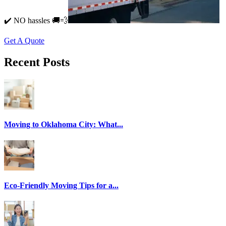
✔️ NO hassles 🚚💨
Get A Quote
Recent Posts
Moving to Oklahoma City: What...
Eco-Friendly Moving Tips for a...