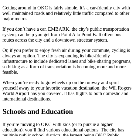
Getting around in OKC is fairly simple. It’s a car-friendly city with
well-maintained roads and relatively little traffic compared to other
major metros.
If you don’t have a car, EMBARK, the city’s public transportation
system, can help you get from Point A to Point B. It offers bus
routes across the city and a downtown streetcar system.
Or, if you prefer to enjoy fresh air during your commute, cycling is
always an option. The city is expanding its bike-friendly
infrastructure to include dedicated lanes and bike-sharing programs,
so biking as a form of transportation is becoming more and more
feasible.
When you’re ready to go wheels up on the runway and spirit
yourself away to your favorite vacation destination, the Will Rogers
World Airport has you covered. It has flights to both domestic and
international destinations.
Schools and Education
If you’re moving to OKC with kids (or to pursue a higher
education), you’ll find various educational options. The city has
multiple public school districts, the largest being OKC Public