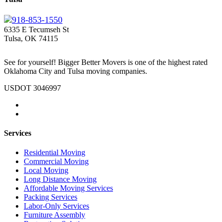
918-853-1550
6335 E Tecumseh St
Tulsa, OK 74115
See for yourself! Bigger Better Movers is one of the highest rated
Oklahoma City and Tulsa moving companies.
USDOT 3046997
Services
Residential Moving
Commercial Moving
Local Moving
Long Distance Moving
Affordable Moving Services
Packing Services
Labor-Only Services
Furniture Assembly