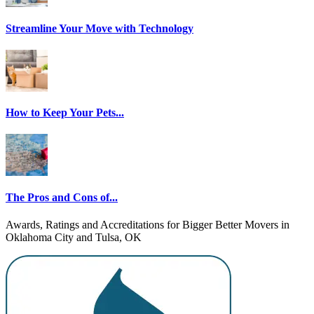
Streamline Your Move with Technology
How to Keep Your Pets...
The Pros and Cons of...
Awards, Ratings and Accreditations for Bigger Better Movers in
Oklahoma City and Tulsa, OK