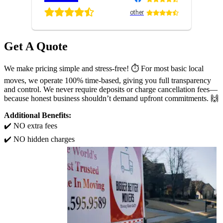
other
Get A Quote
We make pricing simple and stress-free! ⏱️ For most basic local
moves, we operate 100% time-based, giving you full transparency
and control. We never require deposits or charge cancellation fees—
because honest business shouldn’t demand upfront commitments. 🙌
Additional Benefits:
✔️ NO extra fees
✔️ NO hidden charges