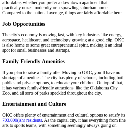
affordable, whether you prefer a downtown apartment that
practically oozes modernity or a sprawling suburban home.
Compared to the national average, things are fairly affordable here.
Job Opportunities
The city’s economy is moving fast, with key industries like energy,
aerospace, healthcare, and technology growing at a good clip. OKC
is also home to some great entrepreneurial spirit, making it an ideal
spot for small businesses and startups.
Family-Friendly Amenities
If you plan to raise a family after Moving to OKC, you’ll have no
shortage of amenities. The city has plenty of schools, including both
public and private options, to educate your children. On top of that,
it has various family-friendly attractions, like the Oklahoma City
Zoo, and all sorts of parks speckled throughout the city.
Entertainment and Culture
OKC offers plenty of entertainment and cultural options to satisfy its
703,000(ish) residents
. As the capital city, it has everything from fine
arts to sports teams, with something seemingly always going on