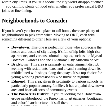
within city limits. If you’re a foodie, the city won’t disappoint either
—you can find plenty of good eats, whether you prefer casual BBQ
joints or fine dining.
Neighborhoods to Consider
If you haven’t yet chosen a place to call home, there are plenty of
neighborhoods to pick from when Moving to OKC, each with
something different to offer. Here are a few of your options:
Downtown
: This one is perfect for those who appreciate the
hustle and bustle of city living. It’s full of hip lofts, high-rise
apartments, and various cultural hotspots, such as the Myriad
Botanical Gardens and the Oklahoma City Museum of Art.
Bricktown
: This area is primarily an entertainment district,
teeming with restaurants, bars, and a canal running down its
middle lined with shops along the quays. It’s a top choice for
young working professionals who thrive on nightlife.
Edmond
: This area, given its proximity to various schools, is
particularly popular among families. It has a quaint downtown
area and hosts all sorts of community events.
The Paseo Arts District
: If you’re looking for a Bohemian-
esque neighborhood, the Paseo has it: art galleries, boutiques,
and colorful architecture—it’s all there!