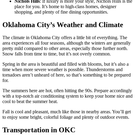
Nichols Hills
: If luxury is more your style, Nichols Hills is the
place for you. It’s home to high-class homes, designer
shopping, and plenty of fine dining opportunities.
Oklahoma City’s Weather and Climate
The climate in Oklahoma City offers a little bit of everything. The
area experiences all four seasons, although the winters are generally
pretty mild compared to other areas, especially those further north.
Snow falls from time to time, but it’s not overly common.
Spring in the area is beautiful and filled with blooms, but it’s also a
time when more severe weather is possible. Thunderstorms and
tornadoes aren’t unheard of here, so that’s something to be prepared
for.
The summers here are hot, often hitting the 90s. Prepare accordingly
with a top-notch air conditioning system to keep your home nice and
cool to beat the summer heat.
Fall is cool and pleasant, much like those in nearby areas. You’ll get
to enjoy some bright, colorful foliage and plenty of outdoor events.
Transportation in OKC