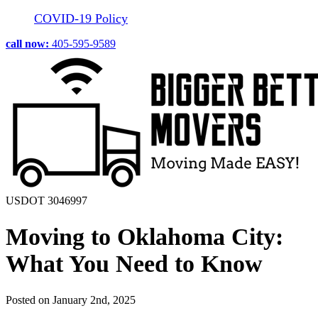
COVID-19 Policy
call now:
405-595-9589
USDOT 3046997
Moving to Oklahoma City:
What You Need to Know
Posted on January 2nd, 2025