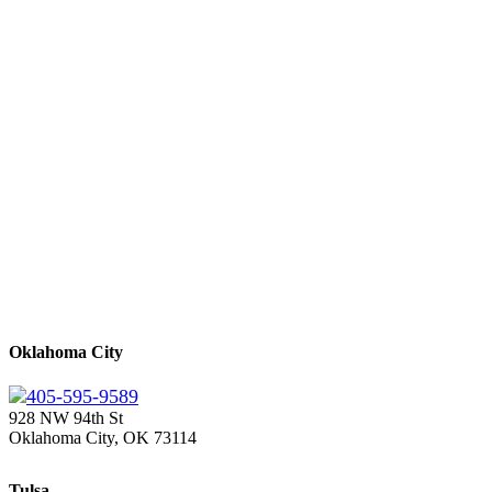
Oklahoma City
405-595-9589
928 NW 94th St
Oklahoma City, OK 73114
Tulsa