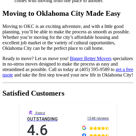
comes with moving from one place to another.
Moving to Oklahoma City Made Easy
Moving to OKC is an exciting adventure, and with a little good
planning, you’ll be able to make the process as smooth as possible.
Whether you’re moving for the city’s affordable housing and
excellent job market or the variety of cultural opportunities,
Oklahoma City can be the perfect place to call home.
Ready to move? Let us move you!
Bigger Better Movers
specializes
in no-stress moves designed to make the process as easy and
streamlined as possible. Call us today at (405) 595-9589 to
get a free
quote
and take the first step toward your new life in Oklahoma City!
Satisfied Customers
Rated
1548 reviews
OUTSTANDING
4.6