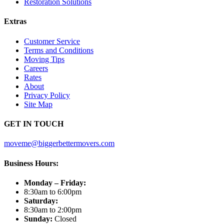
Restoration Solutions
Extras
Customer Service
Terms and Conditions
Moving Tips
Careers
Rates
About
Privacy Policy
Site Map
GET IN TOUCH
moveme@biggerbettermovers.com
Business Hours:
Monday – Friday:
8:30am to 6:00pm
Saturday:
8:30am to 2:00pm
Sunday:
Closed