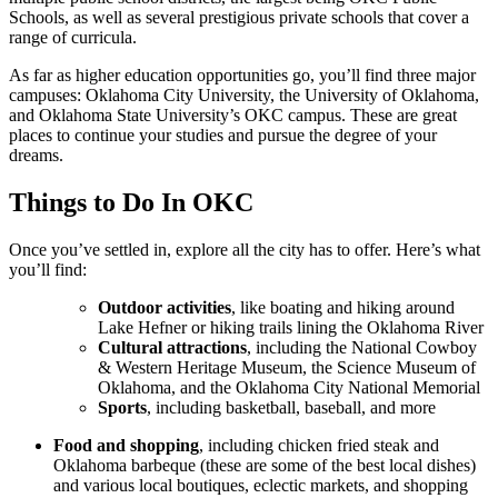
Schools, as well as several prestigious private schools that cover a
range of curricula.
As far as higher education opportunities go, you’ll find three major
campuses: Oklahoma City University, the University of Oklahoma,
and Oklahoma State University’s OKC campus. These are great
places to continue your studies and pursue the degree of your
dreams.
Things to Do In OKC
Once you’ve settled in, explore all the city has to offer. Here’s what
you’ll find:
Outdoor activities
, like boating and hiking around
Lake Hefner or hiking trails lining the Oklahoma River
Cultural attractions
, including the National Cowboy
& Western Heritage Museum, the Science Museum of
Oklahoma, and the Oklahoma City National Memorial
Sports
, including basketball, baseball, and more
Food and shopping
, including chicken fried steak and
Oklahoma barbeque (these are some of the best local dishes)
and various local boutiques, eclectic markets, and shopping