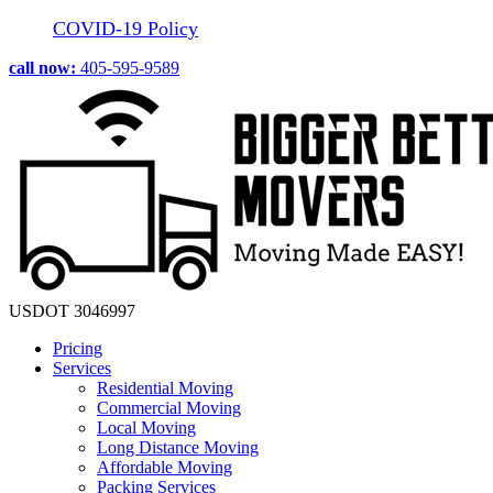
COVID-19 Policy
call now:
405-595-9589
USDOT 3046997
Pricing
Services
Residential Moving
Commercial Moving
Local Moving
Long Distance Moving
Affordable Moving
Packing Services