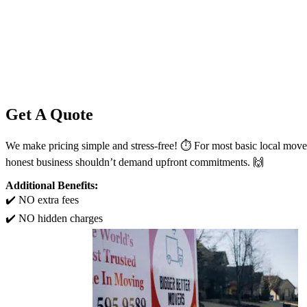
Get A Quote
We make pricing simple and stress-free! ⏱️ For most basic local move
honest business shouldn’t demand upfront commitments. 🙌
Additional Benefits:
✔️ NO extra fees
✔️ NO hidden charges