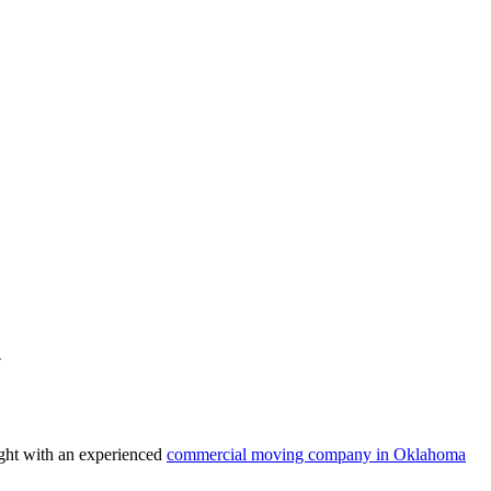
y
right with an experienced
commercial moving company in Oklahoma