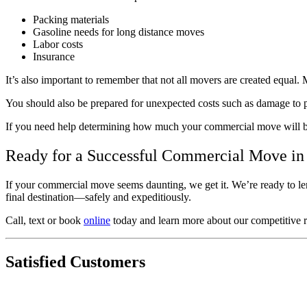
Packing materials
Gasoline needs for long distance moves
Labor costs
Insurance
It’s also important to remember that not all movers are created equa
You should also be prepared for unexpected costs such as damage to pr
If you need help determining how much your commercial move will 
Ready for a Successful Commercial Move in
If your commercial move seems daunting, we get it. We’re ready to len
final destination⁠—safely and expeditiously.
Call, text or book
online
today and learn more about our competitive ra
Satisfied Customers