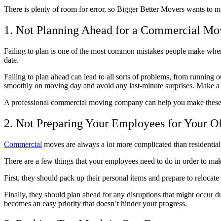
There is plenty of room for error, so Bigger Better Movers wants to 
1. Not Planning Ahead for a Commercial Mo
Failing to plan is one of the most common mistakes people make wh
date.
Failing to plan ahead can lead to all sorts of problems, from running
smoothly on moving day and avoid any last-minute surprises. Make a c
A professional commercial moving company can help you make these p
2. Not Preparing Your Employees for Your O
Commercial
moves are always a lot more complicated than residential 
There are a few things that your employees need to do in order to ma
First, they should pack up their personal items and prepare to reloca
Finally, they should plan ahead for any disruptions that might occur
becomes an easy priority that doesn’t hinder your progress.