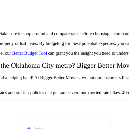
l. Make sure to shop around and compare rates before choosing a compan
operty or lost items. By budgeting for these potential expenses, you c
be, our
Better Budget Tool
can grant you the insight you need to under
 the Oklahoma City metro? Bigger Better Mov
d a helping hand! At Bigger Better Movers, we put our customers first 
tes and our fair policies that guarantee zero unexpected rate hikes. 4
Rated