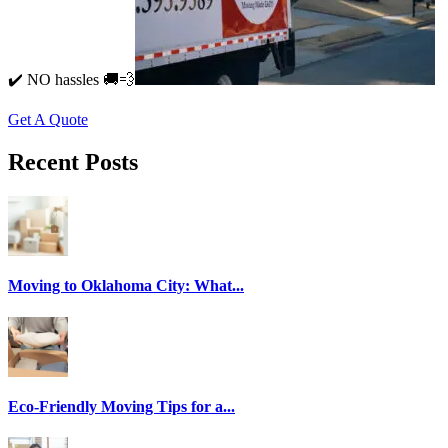
✔️ NO hassles 🚚💨
Get A Quote
Recent Posts
Moving to Oklahoma City: What...
Eco-Friendly Moving Tips for a...