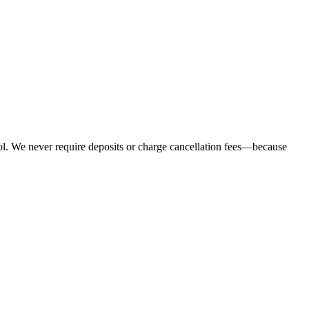
ol. We never require deposits or charge cancellation fees—because