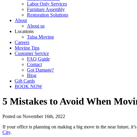
Labor Only Services
Furniture Assembly
Restoration Solutions
About
About us
Locations
Tulsa Moving
Careers
Moving Tips
Customer Service
FAQ Guide
Contact
Got Damage?
Blog
Gift Cards
BOOK NOW
5 Mistakes to Avoid When Movi
Posted on November 16th, 2022
If your office is planning on making a big move in the near future, it’
City
.