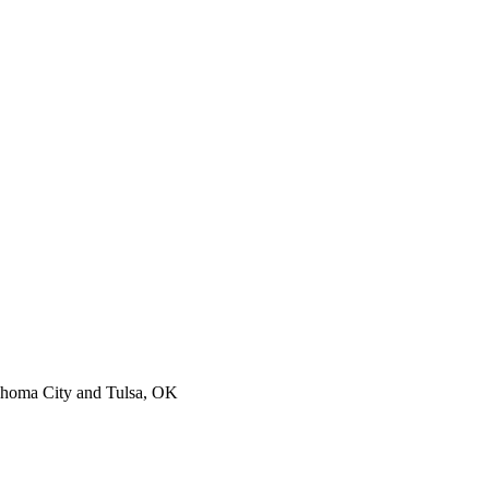
lahoma City and Tulsa, OK