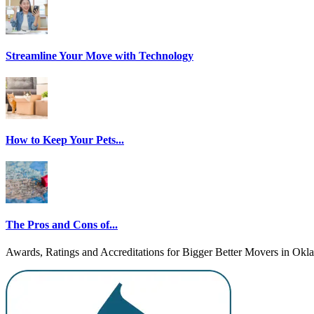
Streamline Your Move with Technology
How to Keep Your Pets...
The Pros and Cons of...
Awards, Ratings and Accreditations for Bigger Better Movers in Ok