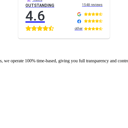
1548 reviews
OUTSTANDING
4.6
other
s, we operate 100% time-based, giving you full transparency and contr