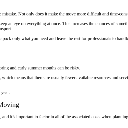
mistake. Not only does it make the move more difficult and time-consu
eep an eye on everything at once. This increases the chances of somethi
nsport.
pack only what you need and leave the rest for professionals to handle.
pring and early summer months can be risky.
hich means that there are usually fewer available resources and servic
 year.
 Moving
and it’s important to factor in all of the associated costs when planni