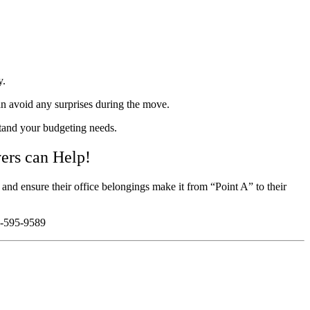
y.
an avoid any surprises during the move.
stand your budgeting needs.
ers can Help!
and ensure their office belongings make it from “Point A” to their
05-595-9589