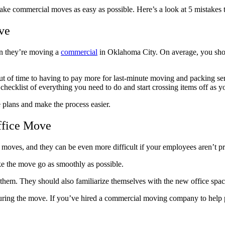
make commercial moves as easy as possible. Here’s a look at 5 mistake
ve
en they’re moving a
commercial
in Oklahoma City. On average, you sho
 out of time to having to pay more for last-minute moving and packing s
hecklist of everything you need to do and start crossing items off as 
lans and make the process easier.
ffice Move
moves, and they can be even more difficult if your employees aren’t pre
ke the move go as smoothly as possible.
te them. They should also familiarize themselves with the new office s
 during the move. If you’ve hired a commercial moving company to help