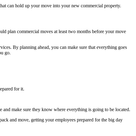
s that can hold up your move into your new commercial property.
uld plan commercial moves at least two months before your move
ervices. By planning ahead, you can make sure that everything goes
you go.
pared for it.
pace and make sure they know where everything is going to be located.
 pack and move, getting your employees prepared for the big day