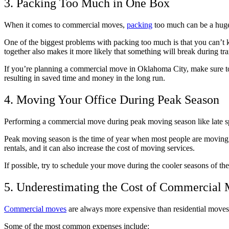
3. Packing Too Much in One Box
When it comes to commercial moves,
packing
too much can be a huge 
One of the biggest problems with packing too much is that you can’t k
together also makes it more likely that something will break during tra
If you’re planning a commercial move in Oklahoma City, make sure to 
resulting in saved time and money in the long run.
4. Moving Your Office During Peak Season
Performing a commercial move during peak moving season like late s
Peak moving season is the time of year when most people are moving, w
rentals, and it can also increase the cost of moving services.
If possible, try to schedule your move during the cooler seasons of the
5. Underestimating the Cost of Commercial
Commercial moves
are always more expensive than residential moves, 
Some of the most common expenses include: