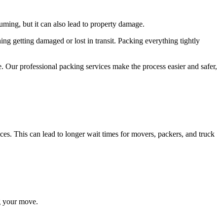
ming, but it can also lead to property damage.
ng getting damaged or lost in transit. Packing everything tightly
 Our professional packing services make the process easier and safer,
es. This can lead to longer wait times for movers, packers, and truck
ng your move.