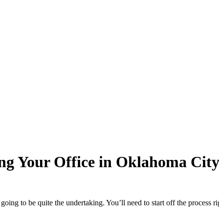
ng Your Office in Oklahoma Cit
s going to be quite the undertaking. You’ll need to start off the process 