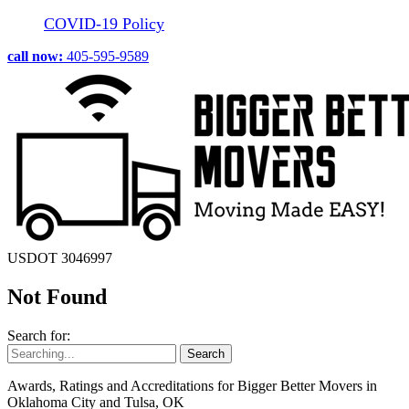
COVID-19 Policy
call now:
405-595-9589
USDOT 3046997
Not Found
Search for:
Awards, Ratings and Accreditations for Bigger Better Movers in
Oklahoma City and Tulsa, OK