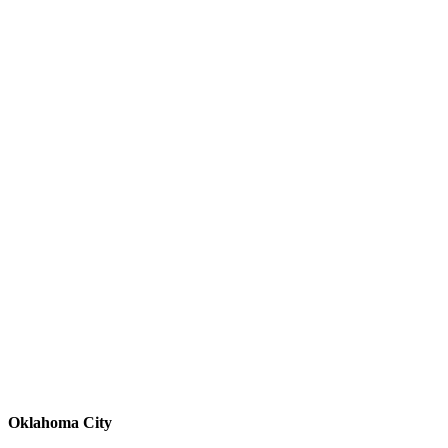
Oklahoma City