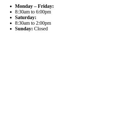
Monday – Friday:
8:30am to 6:00pm
Saturday:
8:30am to 2:00pm
Sunday:
Closed