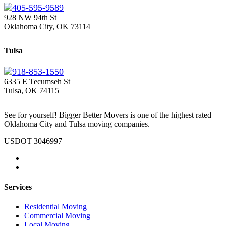
405-595-9589
928 NW 94th St
Oklahoma City, OK 73114
Tulsa
918-853-1550
6335 E Tecumseh St
Tulsa, OK 74115
See for yourself! Bigger Better Movers is one of the highest rated
Oklahoma City and Tulsa moving companies.
USDOT 3046997
Services
Residential Moving
Commercial Moving
Local Moving