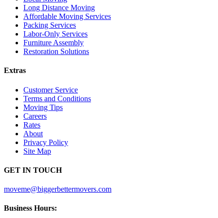
Long Distance Moving
Affordable Moving Services
Packing Services
Labor-Only Services
Furniture Assembly
Restoration Solutions
Extras
Customer Service
Terms and Conditions
Moving Tips
Careers
Rates
About
Privacy Policy
Site Map
GET IN TOUCH
moveme@biggerbettermovers.com
Business Hours: