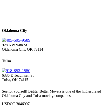
Oklahoma City
405-595-9589
928 NW 94th St
Oklahoma City, OK 73114
Tulsa
918-853-1550
6335 E Tecumseh St
Tulsa, OK 74115
See for yourself! Bigger Better Movers is one of the highest rated
Oklahoma City and Tulsa moving companies.
USDOT 3046997