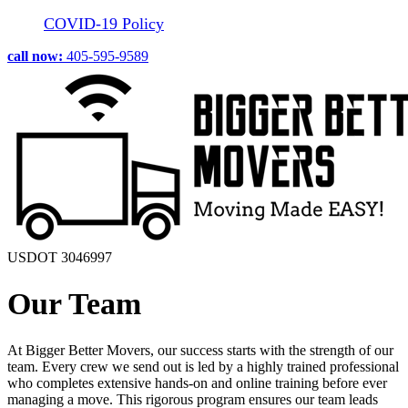
COVID-19 Policy
call now:
405-595-9589
USDOT 3046997
Our Team
At Bigger Better Movers, our success starts with the strength of our
team. Every crew we send out is led by a highly trained professional
who completes extensive hands-on and online training before ever
managing a move. This rigorous program ensures our team leads