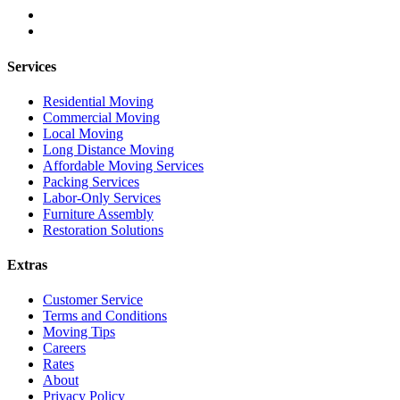
Services
Residential Moving
Commercial Moving
Local Moving
Long Distance Moving
Affordable Moving Services
Packing Services
Labor-Only Services
Furniture Assembly
Restoration Solutions
Extras
Customer Service
Terms and Conditions
Moving Tips
Careers
Rates
About
Privacy Policy