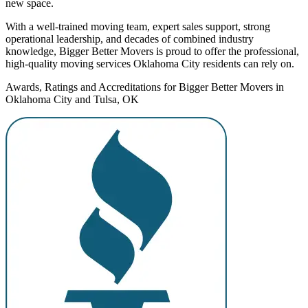
new space.
With a well-trained moving team, expert sales support, strong
operational leadership, and decades of combined industry
knowledge, Bigger Better Movers is proud to offer the professional,
high-quality moving services Oklahoma City residents can rely on.
Awards, Ratings and Accreditations for Bigger Better Movers in
Oklahoma City and Tulsa, OK