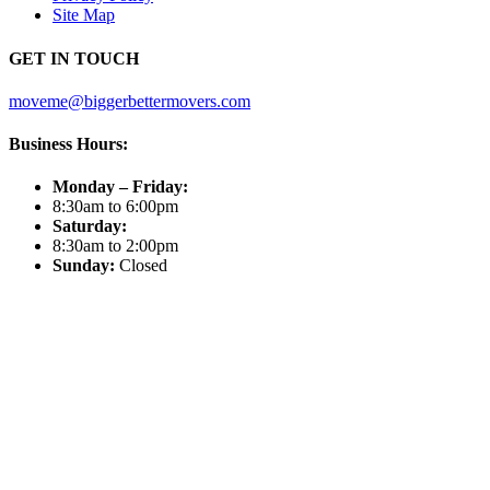
Site Map
GET IN TOUCH
moveme@biggerbettermovers.com
Business Hours:
Monday – Friday:
8:30am to 6:00pm
Saturday:
8:30am to 2:00pm
Sunday:
Closed