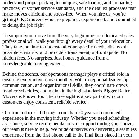
understand proper packing techniques, safe loading and unloading
practices, customer service standards, and the detailed processes that
make moves efficient and stress-free. When you hire us, you’re
getting OKC movers who are prepared, experienced, and committed
to doing the job right.
To support your move from the very beginning, our dedicated sales
professional will walk you through every detail of your relocation.
They take the time to understand your specific needs, discuss all
possible scenarios, and provide a transparent, upfront quote. No
hidden fees. No surprises. Just honest guidance from a
knowledgeable moving expert.
Behind the scenes, our operations manager plays a critical role in
ensuring every move runs smoothly. With exceptional leadership,
communication, and organizational skills, they coordinate crews,
monitor schedules, and maintain the high standards Bigger Better
Movers is known for. Their oversight is a key part of why our
customers enjoy consistent, reliable service.
Our front office staff brings more than 20 years of combined
experience in the moving industry. Whether you need scheduling
assistance, service recommendations, or support during your move,
our team is here to help. We pride ourselves on delivering a seamless
experience from the first phone call to the final item placed in your